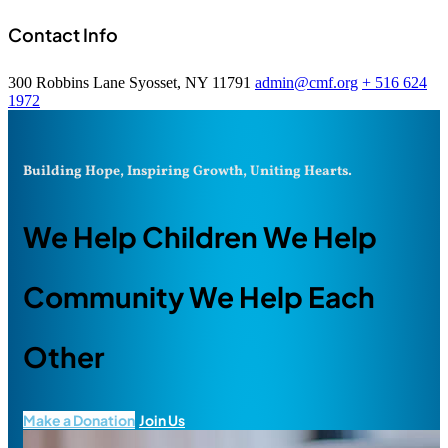
Contact Info
300 Robbins Lane Syosset, NY 11791
admin@cmf.org
+ 516 624
1972
Building Hope, Inspiring Growth, Uniting Hearts.
We Help Children We Help
Community We Help Each
Other
Make a Donation
Join Us