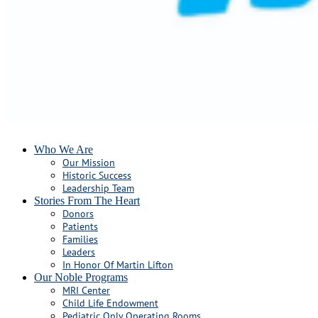
Who We Are
Our Mission
Historic Success
Leadership Team
Stories From The Heart
Donors
Patients
Families
Leaders
In Honor Of Martin Lifton
Our Noble Programs
MRI Center
Child Life Endowment
Pediatric Only Operating Rooms