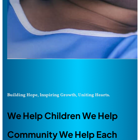
Building Hope, Inspiring Growth, Uniting Hearts.
We Help Children We Help
Community We Help Each