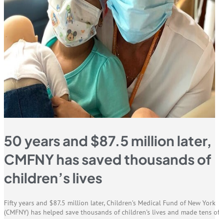
50 years and $87.5 million later,
CMFNY has saved thousands of
children’s lives
Fifty years and $87.5 million later, Children’s Medical Fund of New York
(CMFNY) has helped save thousands of children’s lives and made tens o