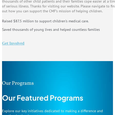
thousands of other child patients and their families cope easier at a ti
of serious illness. Thanks for visiting our website. Please navigate to fi
out how you can support the CMF’s mission of helping children.
Raised $87.5 million to support children’s medical care.
Saved thousands of young lives and helped countless families
Get Involved
Our Programs
Our Featured Programs
Explore our key initiatives dedicated to making a difference and