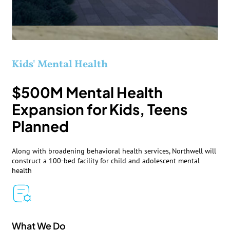
Kids' Mental Health
$500M Mental Health
Expansion for Kids, Teens
Planned
Along with broadening behavioral health services, Northwell will
construct a 100-bed facility for child and adolescent mental
health
What We Do