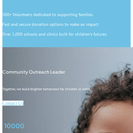
500+ Volunteers dedicated to supporting families.
Fast and secure donation options to make an impact
Over 1,000 schools and clinics built for children's futures.
Community Outreach Leader
Together, we build brighter tomorrows for children in need.
Contact Us
10000