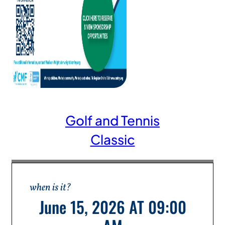
Golf and Tennis
Classic
when is it?
June 15, 2026 AT 09:00