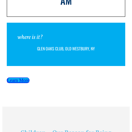
AM
where is it?
GLEN OAKS CLUB, OLD WESTBURY, NY
Learn More