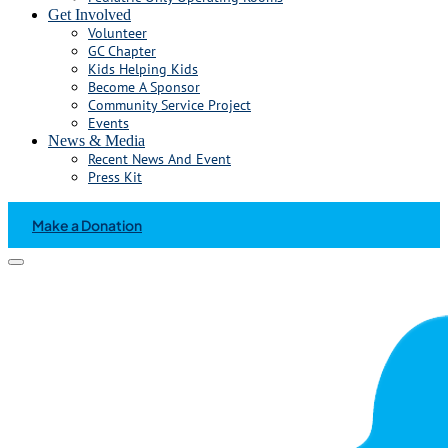
Get Involved
Volunteer
GC Chapter
Kids Helping Kids
Become A Sponsor
Community Service Project
Events
News & Media
Recent News And Event
Press Kit
Make a Donation