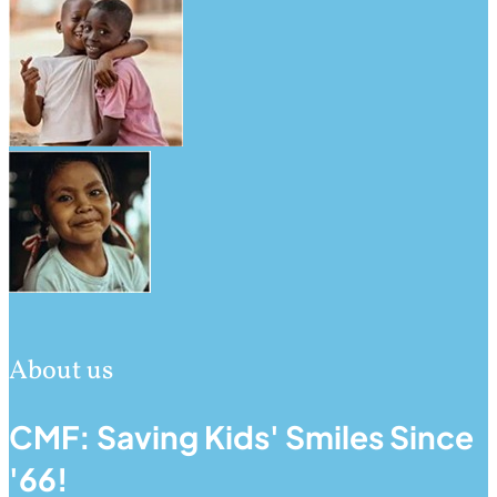
About us
CMF: Saving Kids' Smiles Since
'66!