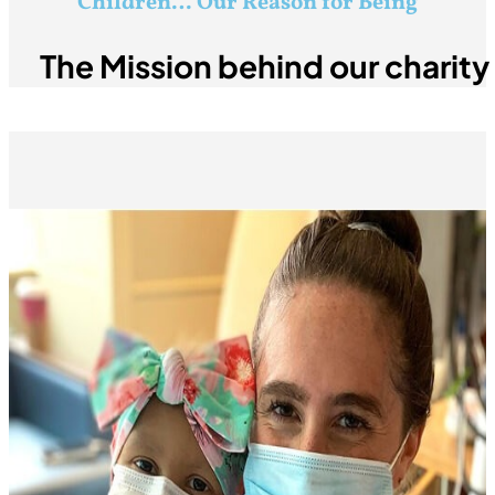
Children… Our Reason for Being
The Mission behind our charit