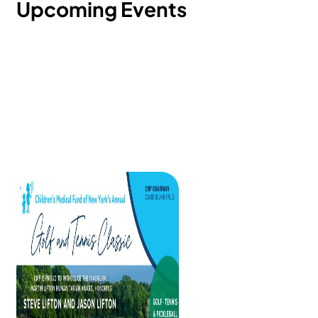
Upcoming Events