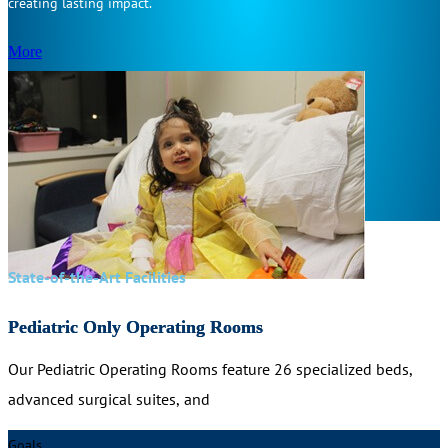
creating lasting impact.
More
State-of-the-Art Facilities
Pediatric Only Operating Rooms
Our Pediatric Operating Rooms feature 26 specialized beds,
advanced surgical suites, and
Goals