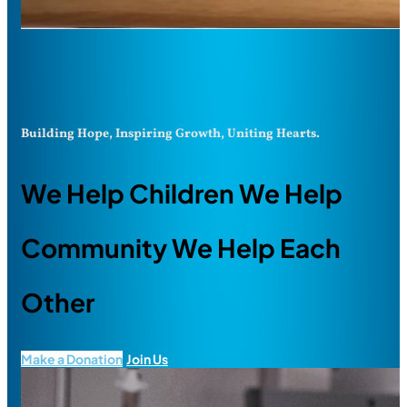
Building Hope, Inspiring Growth, Uniting Hearts.
We Help Children We Help
Community We Help Each
Other
Make a Donation
Join Us