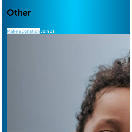
Other
Make a Donation
Join Us