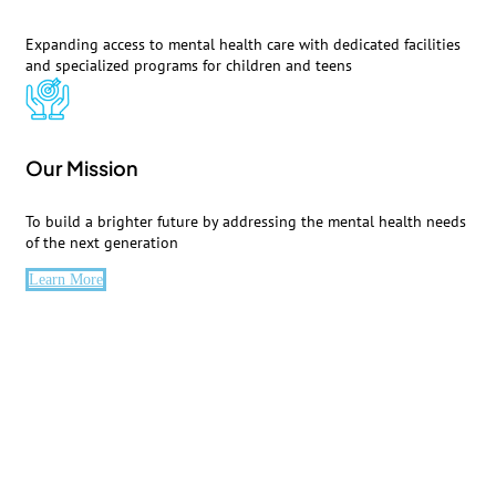
Expanding access to mental health care with dedicated facilities
and specialized programs for children and teens
Our Mission
To build a brighter future by addressing the mental health needs
of the next generation
Learn More