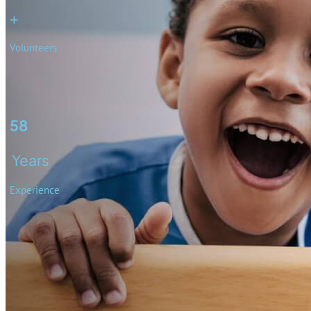
+
Volunteers
58
Years
Experience