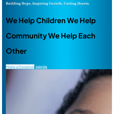
Building Hope, Inspiring Growth, Uniting Hearts.
We Help Children We Help
Community We Help Each
Other
Make a Donation
Join Us