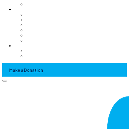
Pediatric Only Operating Rooms
Get Involved
Volunteer
GC Chapter
Kids Helping Kids
Become A Sponsor
Community Service Project
Events
News & Media
Recent News And Event
Press Kit
Make a Donation