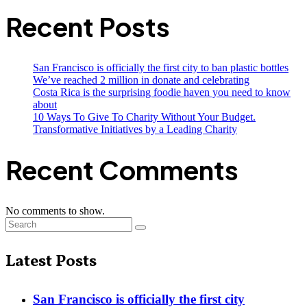
Recent Posts
San Francisco is officially the first city to ban plastic bottles
We’ve reached 2 million in donate and celebrating
Costa Rica is the surprising foodie haven you need to know
about
10 Ways To Give To Charity Without Your Budget.
Transformative Initiatives by a Leading Charity
Recent Comments
No comments to show.
Latest Posts
San Francisco is officially the first city