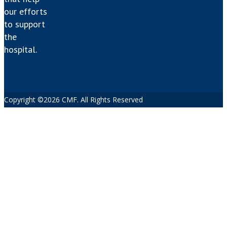
our efforts
to support
the
hospital.
Copyright ©2026 CMF. All Rights Reserved