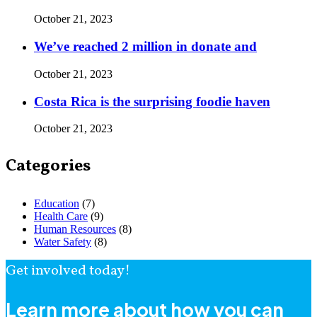
October 21, 2023
We’ve reached 2 million in donate and
October 21, 2023
Costa Rica is the surprising foodie haven
October 21, 2023
Categories
Education
(7)
Health Care
(9)
Human Resources
(8)
Water Safety
(8)
Get involved today!
Learn more about how you can