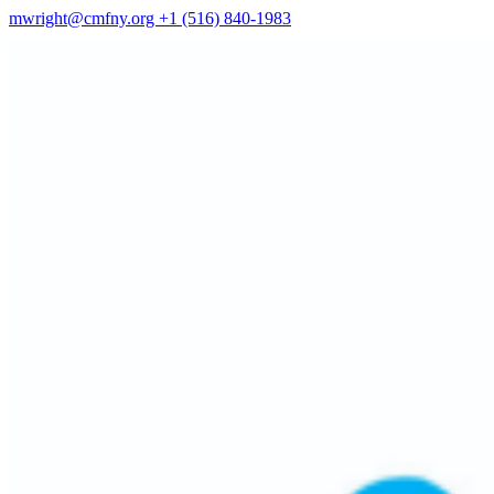
mwright@cmfny.org
+1 (516) 840-1983