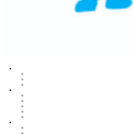
Who We Are
Our Mission
Historic Success
Leadership Team
Stories From The Heart
Donors
Patients
Families
Leaders
In Honor Of Martin Lifton
Our Noble Programs
MRI Center
Child Life Endowment