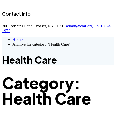
Contact Info
300 Robbins Lane Syosset, NY 11791
admin@cmf.org
+ 516 624
1972
Home
Archive for category "Health Care"
Health Care
Category:
Health Care