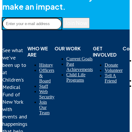
make an impact.
Join Now
WHO WE
OUR WORK
GET
Con
See what
ARE
INVOLVED
we've
Current Goals
Past
been up to
History
Donate
Achievements
Officers
Volunteer
at
Child Life
&
Tell A
Children’s
Programs
Board
Friend
Staff
Medical
Web
Fund of
Security
New York
Join
Our
with
Team
events and
happenings
that help