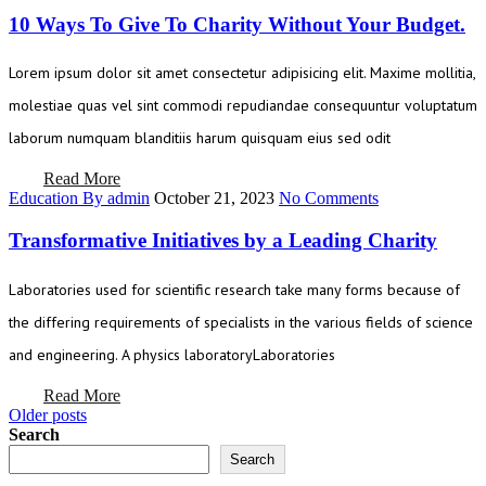
10 Ways To Give To Charity Without Your Budget.
Lorem ipsum dolor sit amet consectetur adipisicing elit. Maxime mollitia,
molestiae quas vel sint commodi repudiandae consequuntur voluptatum
laborum numquam blanditiis harum quisquam eius sed odit
Read More
Education
By admin
October 21, 2023
No Comments
Transformative Initiatives by a Leading Charity
Laboratories used for scientific research take many forms because of
the differing requirements of specialists in the various fields of science
and engineering. A physics laboratoryLaboratories
Read More
Posts
Older posts
Search
navigation
Search