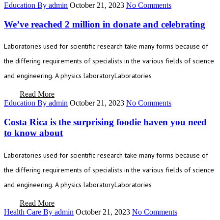
Education
By admin
October 21, 2023
No Comments
We’ve reached 2 million in donate and celebrating
Laboratories used for scientific research take many forms because of
the differing requirements of specialists in the various fields of science
and engineering. A physics laboratoryLaboratories
Read More
Education
By admin
October 21, 2023
No Comments
Costa Rica is the surprising foodie haven you need
to know about
Laboratories used for scientific research take many forms because of
the differing requirements of specialists in the various fields of science
and engineering. A physics laboratoryLaboratories
Read More
Health Care
By admin
October 21, 2023
No Comments