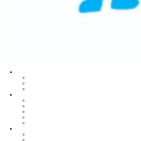
Who We Are
Our Mission
Historic Success
Leadership Team
Stories From The Heart
Donors
Patients
Families
Leaders
In Honor Of Martin Lifton
Our Noble Programs
MRI Center
Child Life Endowment