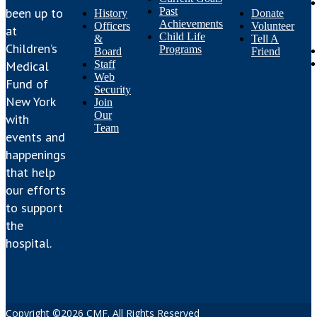
Past
been up to
History
Donate
Achievements
Officers
Volunteer
at
Child Life
&
Tell A
Children’s
Programs
Board
Friend
Staff
Medical
Web
Fund of
Security
New York
Join
Our
with
Team
events and
happenings
that help
our efforts
to support
the
hospital.
Copyright ©2026 CMF. All Rights Reserved