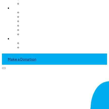
Pediatric Only Operating Rooms
Get Involved
Volunteer
GC Chapter
Kids Helping Kids
Become A Sponsor
Community Service Project
Events
News & Media
Recent News And Event
Press Kit
Make a Donation