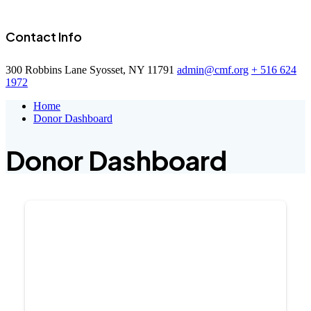
Contact Info
300 Robbins Lane Syosset, NY 11791
admin@cmf.org
+ 516 624
1972
Home
Donor Dashboard
Donor Dashboard