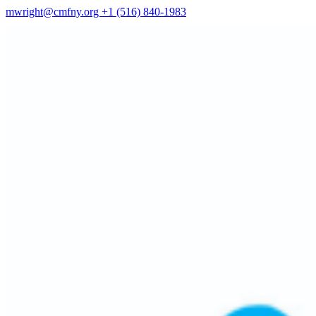
mwright@cmfny.org
+1 (516) 840-1983