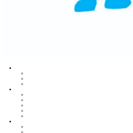
Who We Are
Our Mission
Historic Success
Leadership Team
Stories From The Heart
Donors
Patients
Families
Leaders
In Honor Of Martin Lifton
Our Noble Programs
MRI Center
Child Life Endowment