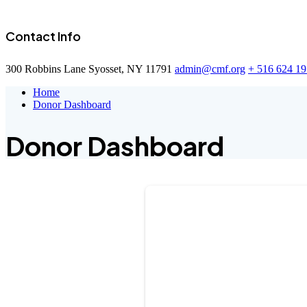
Contact Info
300 Robbins Lane Syosset, NY 11791
admin@cmf.org
+ 516 624 1
Home
Donor Dashboard
Donor Dashboard