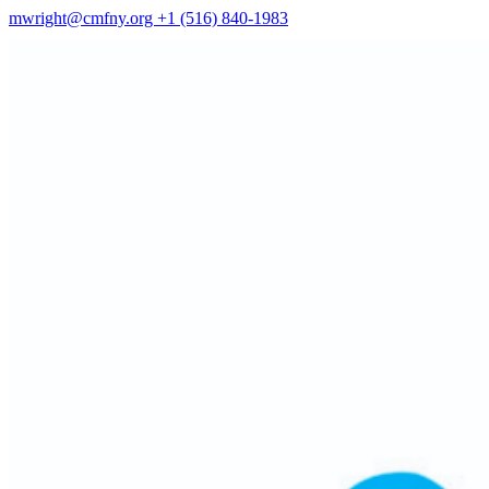
mwright@cmfny.org
+1 (516) 840-1983