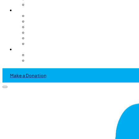
Pediatric Only Operating Rooms
Get Involved
Volunteer
GC Chapter
Kids Helping Kids
Become A Sponsor
Community Service Project
Events
News & Media
Recent News And Event
Press Kit
Make a Donation