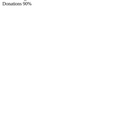
Donations
90%