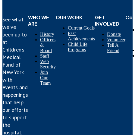
WHO WE
OUR WORK
GET
Con
See what
ARE
INVOLVED
we've
Current Goals
Past
been up to
History
Donate
Achievements
Officers
Volunteer
at
Child Life
&
Tell A
Children’s
Programs
Board
Friend
Staff
Medical
Web
Fund of
Security
New York
Join
Our
with
Team
events and
happenings
that help
our efforts
to support
the
hospital.