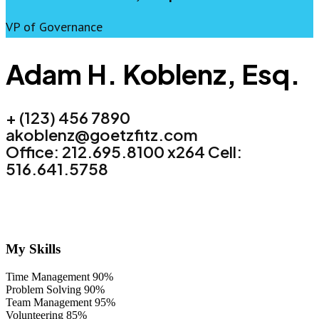
VP of Governance
Adam H. Koblenz, Esq.
+ (123) 456 7890
akoblenz@goetzfitz.com
Office: 212.695.8100 x264 Cell:
516.641.5758
My Skills
Time Management
90%
Problem Solving
90%
Team Management
95%
Volunteering
85%