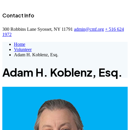
Contact Info
300 Robbins Lane Syosset, NY 11791
admin@cmf.org
+ 516 624
1972
Home
Volunteer
Adam H. Koblenz, Esq.
Adam H. Koblenz, Esq.