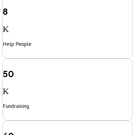
8
K
Help People
50
K
Fundraising