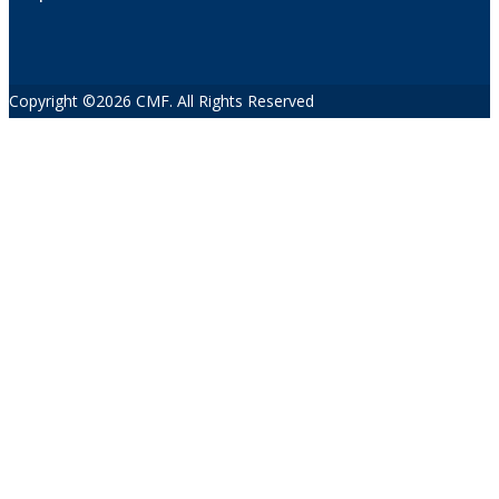
Copyright ©2026 CMF. All Rights Reserved