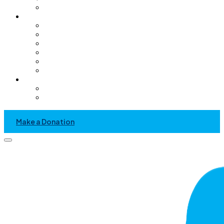
Pediatric Only Operating Rooms
Get Involved
Volunteer
GC Chapter
Kids Helping Kids
Become A Sponsor
Community Service Project
Events
News & Media
Recent News And Event
Press Kit
Make a Donation