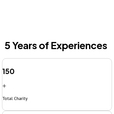
5 Years of Experiences
150
+
Total Charity