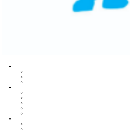
Who We Are
Our Mission
Historic Success
Leadership Team
Stories From The Heart
Donors
Patients
Families
Leaders
In Honor Of Martin Lifton
Our Noble Programs
MRI Center
Child Life Endowment