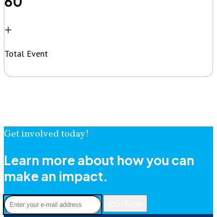
60
+
Total Event
Get involved today!
Learn more about how you can
make an impact.
Join Now