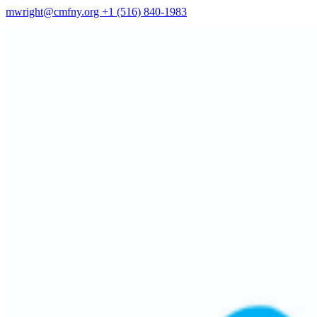
mwright@cmfny.org
+1 (516) 840-1983