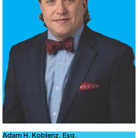
Adam H. Koblenz, Esq.