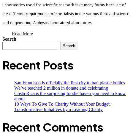
Laboratories used for scientific research take many forms because of
the differing requirements of specialists in the various fields of science
and engineering. A physics laboratoryLaboratories
Read More
Search
Search
Recent Posts
San Francisco is officially the first city to ban plastic bottles
We’ve reached 2 million in donate and celebrating
Costa Rica is the surprising foodie haven you need to know
about
10 Ways To Give To Charity Without Your Budget.
Transformative Initiatives by a Leading Charity
Recent Comments