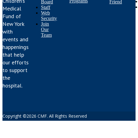
Children’s
Programs
Board
Friend
Staff
Medical
Web
Fund of
Security
New York
Join
Our
with
Team
events and
happenings
that help
our efforts
to support
the
hospital.
Copyright ©2026 CMF. All Rights Reserved