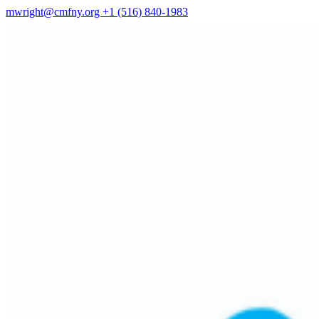
mwright@cmfny.org
+1 (516) 840-1983