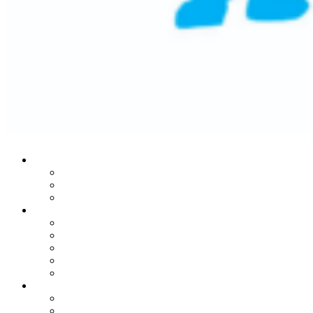
Who We Are
Our Mission
Historic Success
Leadership Team
Stories From The Heart
Donors
Patients
Families
Leaders
In Honor Of Martin Lifton
Our Noble Programs
MRI Center
Child Life Endowment