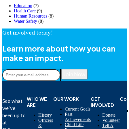
Education
(7)
Health Care
(9)
Human Resources
(8)
Water Safety
(8)
Get involved today!
Learn more about how you can
make an impact.
Join Now
WHO WE
OUR WORK
GET
Con
See what
ARE
INVOLVED
we've
Current Goals
Past
been up to
History
Donate
Achievements
Officers
Volunteer
at
Child Life
&
Tell A