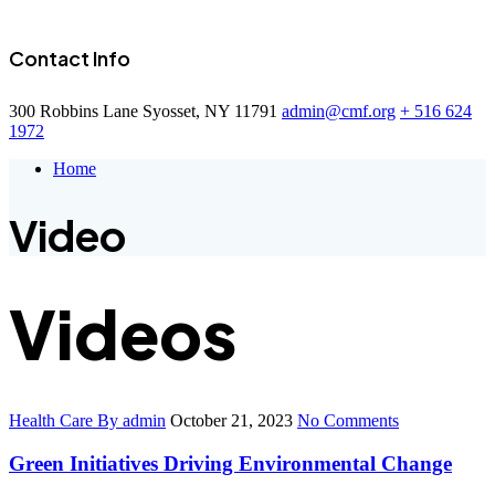
Contact Info
300 Robbins Lane Syosset, NY 11791
admin@cmf.org
+ 516 624
1972
Home
Video
Videos
Health Care
By admin
October 21, 2023
No Comments
Green Initiatives Driving Environmental Change