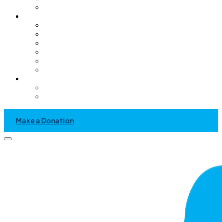
Pediatric Only Operating Rooms
Get Involved
Volunteer
GC Chapter
Kids Helping Kids
Become A Sponsor
Community Service Project
Events
News & Media
Recent News And Event
Press Kit
Make a Donation