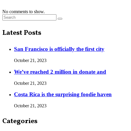
No comments to show.
Latest Posts
San Francisco is officially the first city
October 21, 2023
We’ve reached 2 million in donate and
October 21, 2023
Costa Rica is the surprising foodie haven
October 21, 2023
Categories